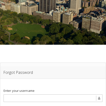
Forgot Password
Enter your username