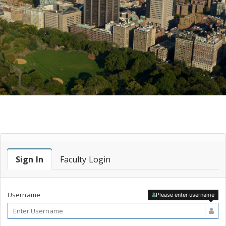
Faculty Login
Sign In
Faculty Login
Username
Please enter username